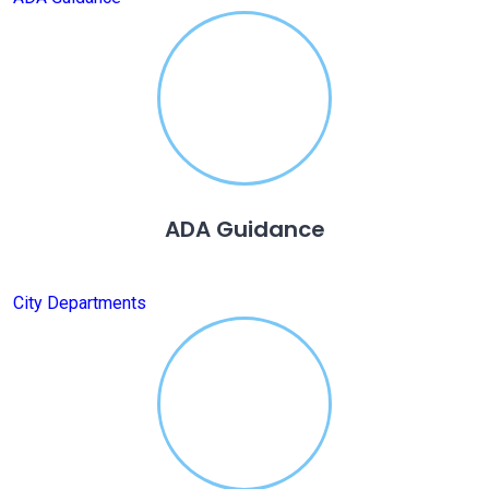
ADA Guidance
City Departments