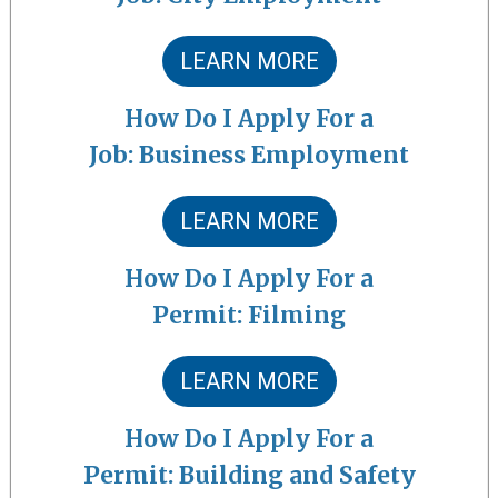
LEARN MORE
How Do I Apply For a
Job: Business Employment
LEARN MORE
How Do I Apply For a
Permit: Filming
LEARN MORE
How Do I Apply For a
Permit: Building and Safety