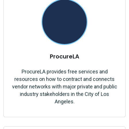
ProcureLA
ProcureLA provides free services and
resources on how to contract and connects
vendor networks with major private and public
industry stakeholders in the City of Los
Angeles.