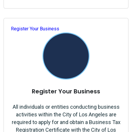
Register Your Business
Register Your Business
All individuals or entities conducting business
activities within the City of Los Angeles are
required to apply for and obtain a Business Tax
Registration Certificate with the City of Los