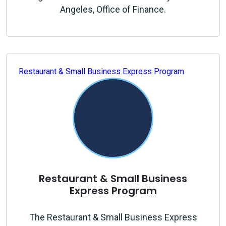
Angeles, Office of Finance.
Restaurant & Small Business Express Program
Restaurant & Small Business
Express Program
The Restaurant & Small Business Express