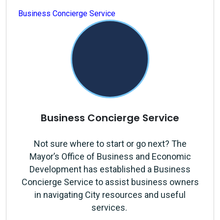
Business Concierge Service
Business Concierge Service
Not sure where to start or go next? The
Mayor’s Office of Business and Economic
Development has established a Business
Concierge Service to assist business owners
in navigating City resources and useful
services.