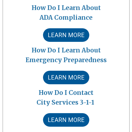
How Do I Learn About
ADA Compliance
LEARN MORE
How Do I Learn About
Emergency Preparedness
LEARN MORE
How Do I Contact
City Services 3-1-1
LEARN MORE