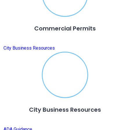
Commercial Permits
City Business Resources
City Business Resources
ADA Guidance