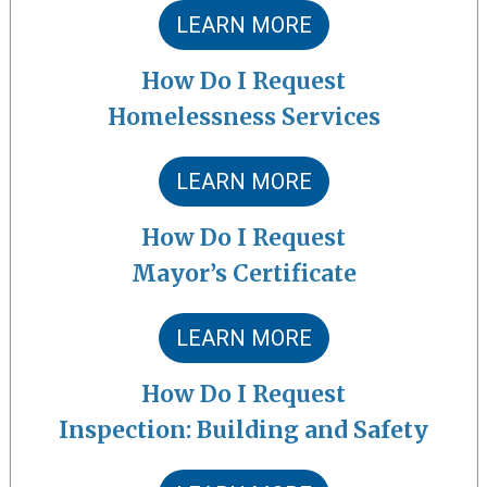
LEARN MORE
How Do I Request
Homelessness Services
LEARN MORE
How Do I Request
Mayor’s Certificate
LEARN MORE
How Do I Request
Inspection: Building and Safety