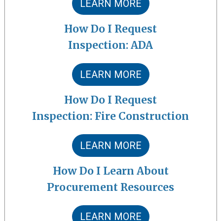
LEARN MORE
How Do I Request
Inspection: ADA
LEARN MORE
How Do I Request
Inspection: Fire Construction
LEARN MORE
How Do I Learn About
Procurement Resources
LEARN MORE