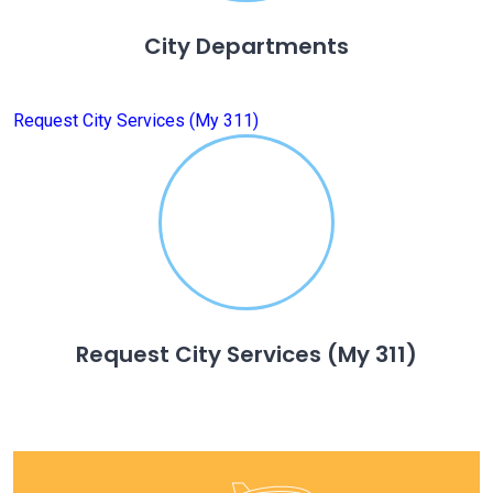
City Departments
Request City Services (My 311)
Request City Services (My 311)