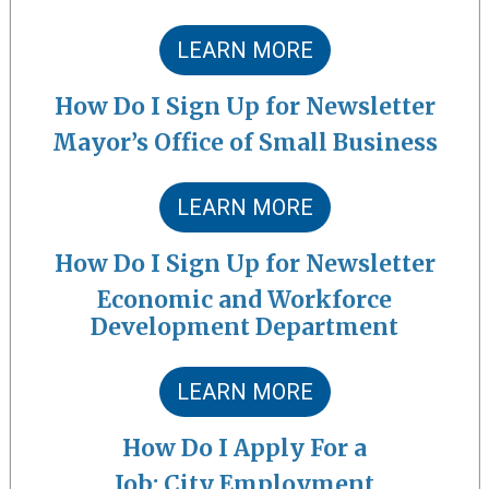
LEARN MORE
How Do I Sign Up for Newsletter
Mayor’s Office of Small Business
LEARN MORE
How Do I Sign Up for Newsletter
Economic and Workforce
Development Department
LEARN MORE
How Do I Apply For a
Job: City Employment