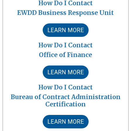
How Do I Contact
EWDD Business Response Unit
LEARN MORE
How Do I Contact
Office of Finance
LEARN MORE
How Do I Contact
Bureau of Contract Administration
Certification
LEARN MORE