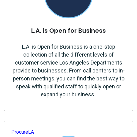
L.A. is Open for Business
L.A. is Open for Business
is a one-stop
collection of all the different levels of
customer service Los Angeles Departments
provide to businesses. From call centers to in-
person meetings, you can find the best way to
speak with qualified staff to quickly open or
expand your business.
ProcureLA