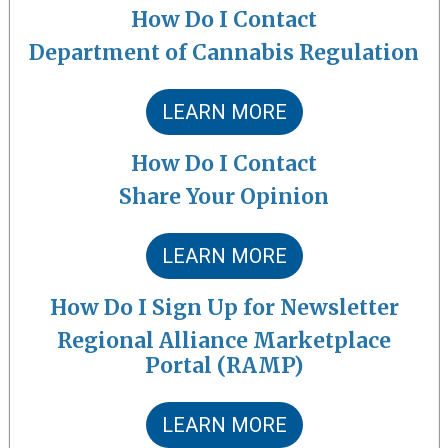
How Do I Contact
Department of Cannabis Regulation
LEARN MORE
How Do I Contact
Share Your Opinion
LEARN MORE
How Do I Sign Up for Newsletter
Regional Alliance Marketplace
Portal (RAMP)
LEARN MORE