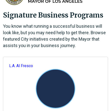
Signature Business Programs
You know what running a successful business will
look like, but you may need help to get there. Browse
featured City initiatives created by the Mayor that
assists you in your business journey.
L.A. Al Fresco