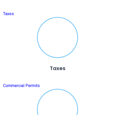
Taxes
Taxes
Commercial Permits