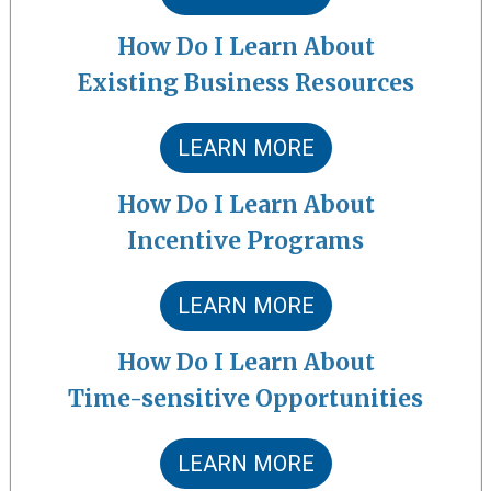
How Do I Learn About
Existing Business Resources
LEARN MORE
How Do I Learn About
Incentive Programs
LEARN MORE
How Do I Learn About
Time-sensitive Opportunities
LEARN MORE