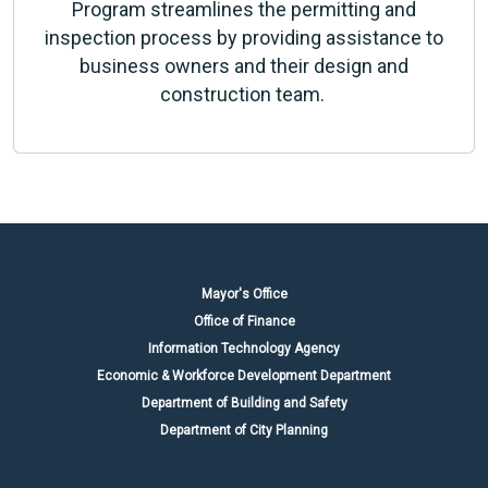
Program streamlines the permitting and
inspection process by providing assistance to
business owners and their design and
construction team.
Mayor's Office
Office of Finance
Information Technology Agency
Economic & Workforce Development Department
Department of Building and Safety
Department of City Planning