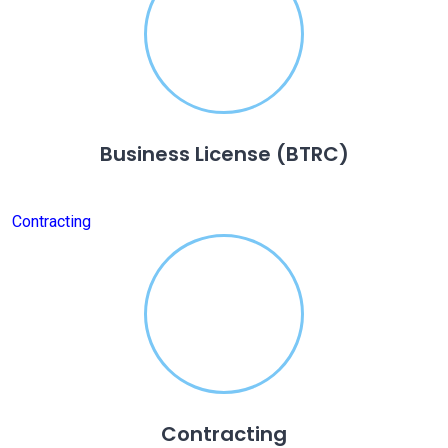
Business License (BTRC)
Contracting
Contracting