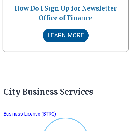
How Do I Sign Up for Newsletter
Office of Finance
LEARN MORE
City Business Services
Business License (BTRC)