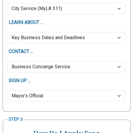
LEARN ABOUT ...
CONTACT ...
SIGN UP ...
STEP 3