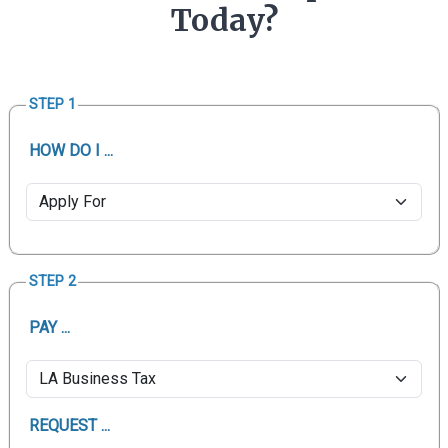
Today?
STEP 1
HOW DO I ...
STEP 2
PAY ...
REQUEST ...