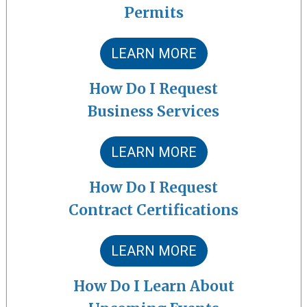
Permits
LEARN MORE
How Do I Request
Business Services
LEARN MORE
How Do I Request
Contract Certifications
LEARN MORE
How Do I Learn About