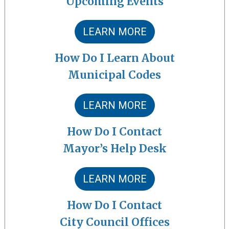
Upcoming Events
LEARN MORE
How Do I Learn About
Municipal Codes
LEARN MORE
How Do I Contact
Mayor’s Help Desk
LEARN MORE
How Do I Contact
City Council Offices