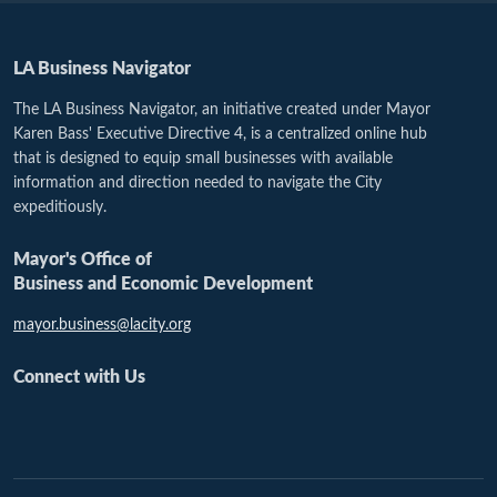
LA Business Navigator
The LA Business Navigator, an initiative created under Mayor
Karen Bass' Executive Directive 4, is a centralized online hub
that is designed to equip small businesses with available
information and direction needed to navigate the City
expeditiously.
Mayor's Office of
Business and Economic Development
mayor.business@lacity.org
Connect with Us