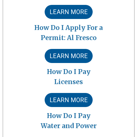
LEARN MORE
How Do I Apply For a
Permit: Al Fresco
LEARN MORE
How Do I Pay
Licenses
LEARN MORE
How Do I Pay
Water and Power