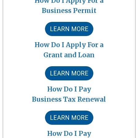
How Do I Apply For a
Business Permit
LEARN MORE
How Do I Apply For a
Grant and Loan
LEARN MORE
How Do I Pay
Business Tax Renewal
LEARN MORE
How Do I Pay