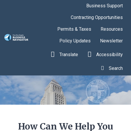
Skip to main content
Business Support
Contracting Opportunities
Permits & Taxes
Resources
Policy Updates
Newsletter
Translate
Accessibility
Search
How Can We Help You