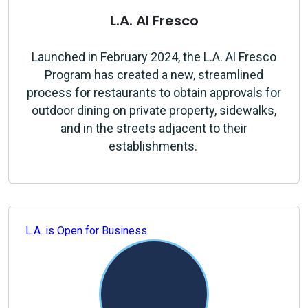
L.A. Al Fresco
Launched in February 2024, the L.A. Al Fresco
Program has created a new, streamlined
process for restaurants to obtain approvals for
outdoor dining on private property, sidewalks,
and in the streets adjacent to their
establishments.
L.A. is Open for Business