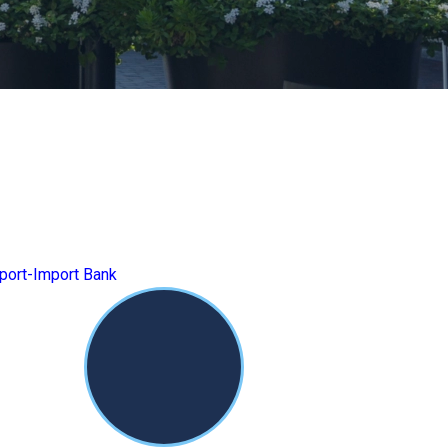
port-Import Bank