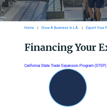
Home
Grow A Business In L.A.
Export Your 
Financing Your E
California State Trade Expansion Program (STEP)