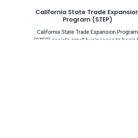
California State Trade Expansio
Program (STEP)
California State Trade Expansion Program
(STEP) assists small businesses to begin 
export and help companies expand by
exporting into new markets.