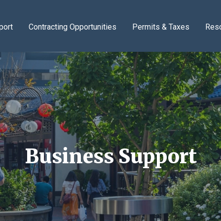
port
Contracting Opportunities
Permits & Taxes
Res
Business Support