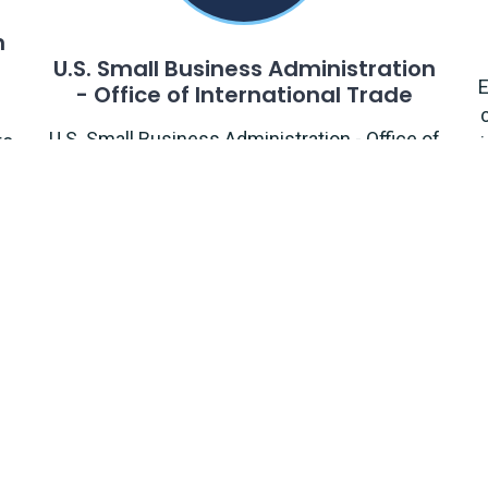
n
U.S. Small Business Administration
E
- Office of International Trade
U.S. Small Business Administration - Office of
to
International Trade supports small
businesses' international trade development
and assists them in accessing export
financing.
Information