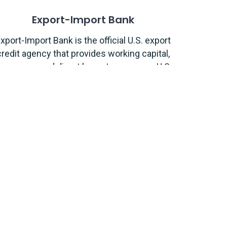
Export-Import Bank
xport-Import Bank is the official U.S. export
credit agency that provides working capital,
insurance, and direct loans to empower U.S
exporters.