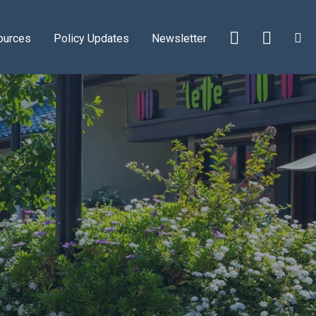
ources
Policy Updates
Newsletter