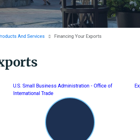
Products And Services
Financing Your Exports
xports
U.S. Small Business Administration - Office of
Ex
International Trade