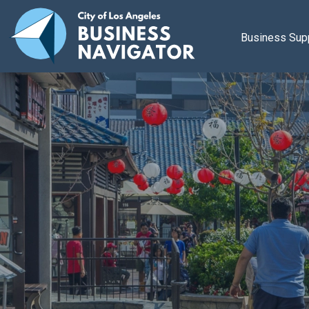
Skip to main content
Business Sup