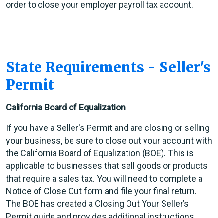
order to close your employer payroll tax account.
State Requirements - Seller's
Permit
California Board of Equalization
If you have a Seller's Permit and are closing or selling
your business, be sure to close out your account with
the California Board of Equalization (BOE). This is
applicable to businesses that sell goods or products
that require a sales tax. You will need to complete a
Notice of Close Out form and file your final return.
The BOE has created a Closing Out Your Seller’s
Permit guide and provides additional instructions