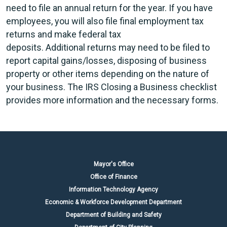
need to file an annual return for the year. If you have
employees, you will also file final employment tax
returns and make federal tax
deposits. Additional returns may need to be filed to
report capital gains/losses, disposing of business
property or other items depending on the nature of
your business. The IRS Closing a Business checklist
provides more information and the necessary forms.
Mayor's Office
Office of Finance
Information Technology Agency
Economic & Workforce Development Department
Department of Building and Safety