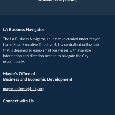
Department of City Planning
LA Business Navigator
The LA Business Navigator, an initiative created under Mayor
Karen Bass' Executive Directive 4, is a centralized online hub
that is designed to equip small businesses with available
information and direction needed to navigate the City
expeditiously.
Mayor's Office of
Business and Economic Development
mayor.business@lacity.org
Connect with Us