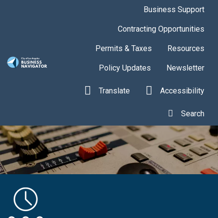
Skip to main content
Business Support
Contracting Opportunities
Permits & Taxes
Resources
Policy Updates
Newsletter
Translate
Accessibility
Search