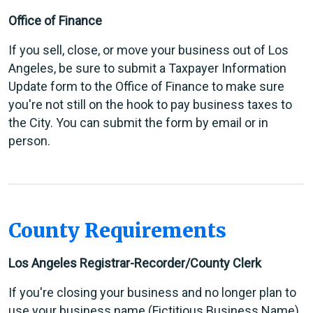
Office of Finance
If you sell, close, or move your business out of Los
Angeles, be sure to submit a Taxpayer Information
Update form to the Office of Finance to make sure
you're not still on the hook to pay business taxes to
the City. You can submit the form by email or in
person.
County Requirements
Los Angeles Registrar-Recorder/County Clerk
If you're closing your business and no longer plan to
use your business name (Fictitious Business Name),