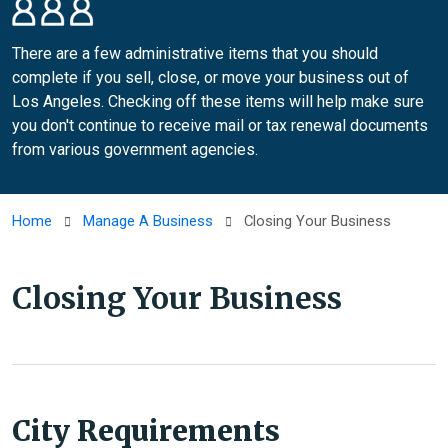
There are a few administrative items that you should
complete if you sell, close, or move your business out of
Los Angeles. Checking off these items will help make sure
you don't continue to receive mail or tax renewal documents
from various government agencies.
Home
Manage A Business
Closing Your Business
Closing Your Business
City Requirements