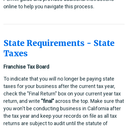
online to help you navigate this process.
State Requirements - State
Taxes
Franchise Tax Board
To indicate that you will no longer be paying state
taxes for your business after the current tax year,
check the "Final Return" box on your current year tax
return, and write
"final"
across the top. Make sure that
you won't be conducting business in California after
the tax year and keep your records on file as all tax
returns are subject to audit until the statute of