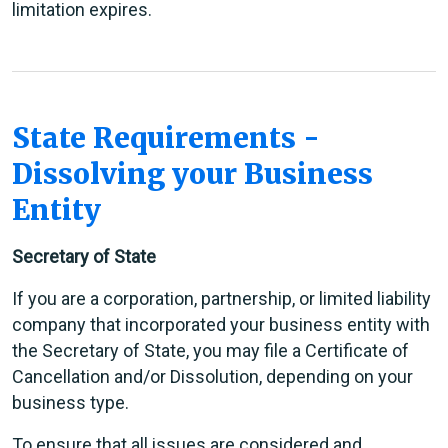
limitation expires.
State Requirements -
Dissolving your Business
Entity
Secretary of State
If you are a corporation, partnership, or limited liability
company that incorporated your business entity with
the Secretary of State, you may file a Certificate of
Cancellation and/or Dissolution, depending on your
business type.
To ensure that all issues are considered and