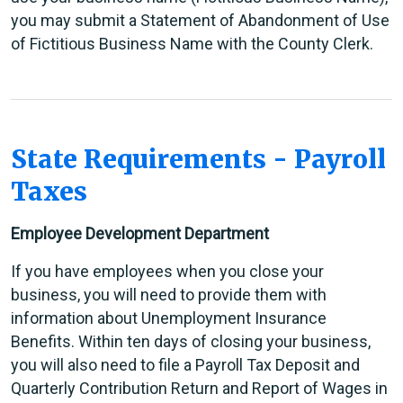
you may submit a Statement of Abandonment of Use
of Fictitious Business Name with the County Clerk.
State Requirements - Payroll
Taxes
Employee Development Department
If you have employees when you close your
business, you will need to provide them with
information about Unemployment Insurance
Benefits. Within ten days of closing your business,
you will also need to file a Payroll Tax Deposit and
Quarterly Contribution Return and Report of Wages in