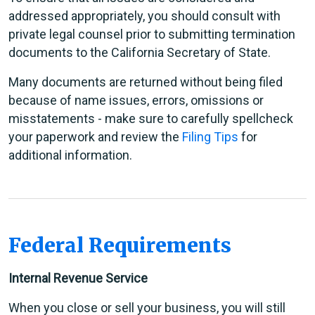
addressed appropriately, you should consult with
private legal counsel prior to submitting termination
documents to the California Secretary of State.
Many documents are returned without being filed
because of name issues, errors, omissions or
misstatements - make sure to carefully spellcheck
your paperwork and review the
Filing Tips
for
additional information.
Federal Requirements
Internal Revenue Service
When you close or sell your business, you will still