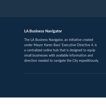
LA Business Navigator
The LA Business Navigator, an initiative created
under Mayor Karen Bass' Executive Directive 4, is
a centralized online hub that is designed to equip
small businesses with available information and
direction needed to navigate the City expeditiously.
Footer