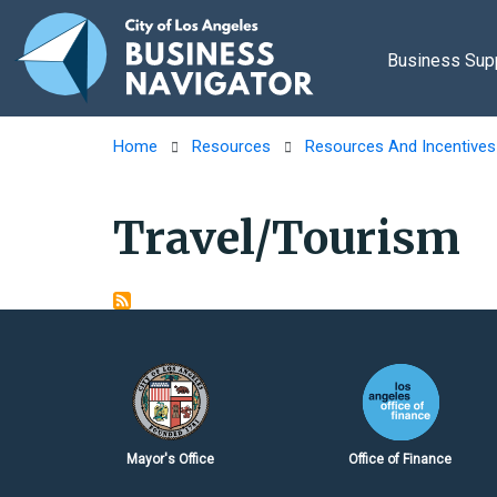
Skip to main content
Business Sup
Home
Resources
Resources And Incentives
Travel/Tourism
Mayor's Office
Office of Finance