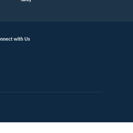
nnect with Us