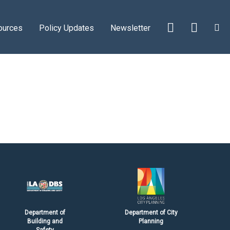
ources
Policy Updates
Newsletter
Department of
Department of City
Building and
Planning
Safety